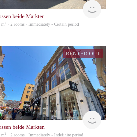
huur
GrunoVerhuur
ussen beide Markten
2
0 m
· 2 rooms · Immediately - Certain period
RENTED OUT
huur
GrunoVerhuur
ussen beide Markten
2
0 m
· 2 rooms · Immediately - Indefinite period