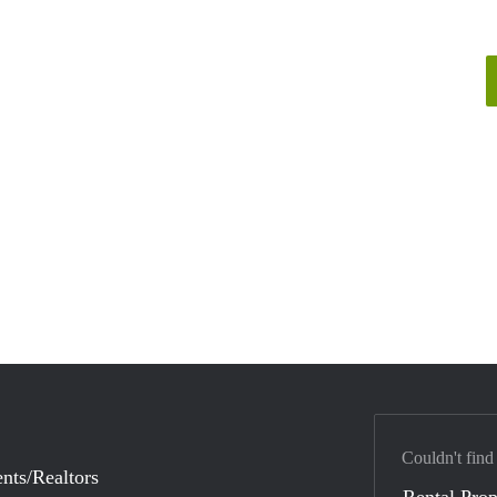
Couldn't find
nts/Realtors
Rental Prop