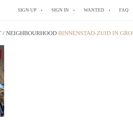
SIGN UP
SIGN IN
WANTED
FAQ
All FAQs
CT / NEIGHBOURHOOD
BINNENSTAD-ZUID IN GR
GrunoVerhuur