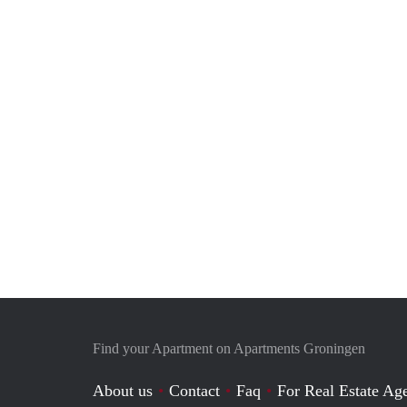
Find your Apartment on Apartments Groningen
About us
Contact
Faq
For Real Estate Age