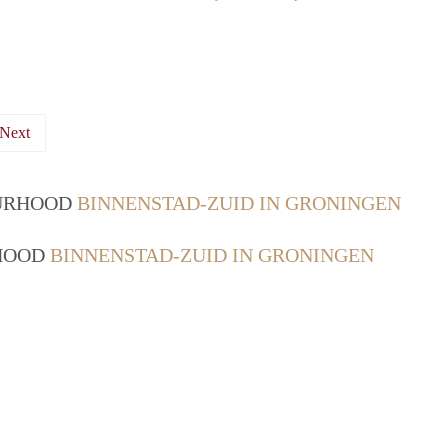
Next
OURHOOD
BINNENSTAD-ZUID IN GRONINGEN
RHOOD
BINNENSTAD-ZUID IN GRONINGEN