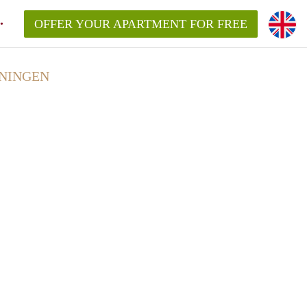
OFFER YOUR APARTMENT FOR FREE
ONINGEN