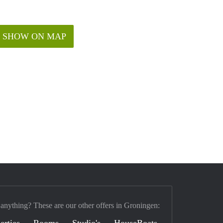
SHOW ON MAP
 anything? These are our other offers in Groningen:
erties
Rooms
Studio's
HouseBoats