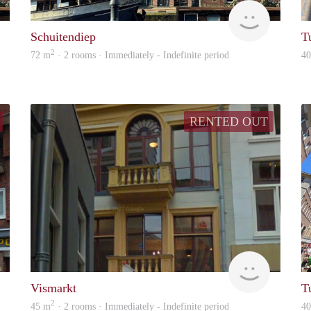
GrunoVerhuur
GrunoVer
Schuitendiep
T
2
72 m
· 2 rooms · Immediately - Indefinite period
4
RENTED OUT
GrunoVerhuur
GrunoVer
Vismarkt
T
2
45 m
· 2 rooms · Immediately - Indefinite period
4