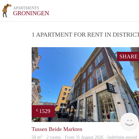
APARTMENTS
GRONINGEN
1 APARTMENT FOR RENT IN DISTRI
SHARE
1529
€
Tussen Beide Markten
2
50 m
· 2 rooms · From 31 August 2026 - Indefinite period