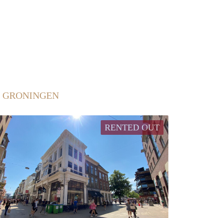
N GRONINGEN
RENTED OUT