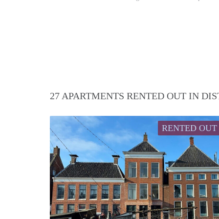
27 APARTMENTS RENTED OUT IN DI
RENTED OUT