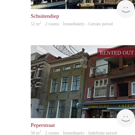
Schuitendiep
2
52 m
· 2 rooms · Immediately - Certain period
RENTED OUT
Peperstraat
2
50 m
· 2 rooms · Immediately - Indefinite period