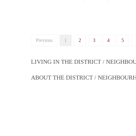
Previous
1
2
3
4
5
LIVING IN THE DISTRICT / NEIGHB
ABOUT THE DISTRICT / NEIGHBOU