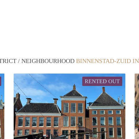
STRICT / NEIGHBOURHOOD
BINNENSTAD-ZUID I
RENTED OUT