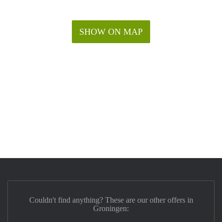
SHOW ON MAP
Couldn't find anything? These are our other offers in
Groningen: