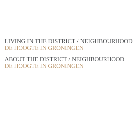
LIVING IN THE DISTRICT / NEIGHBOURHOOD
DE HOOGTE IN GRONINGEN
ABOUT THE DISTRICT / NEIGHBOURHOOD
DE HOOGTE IN GRONINGEN