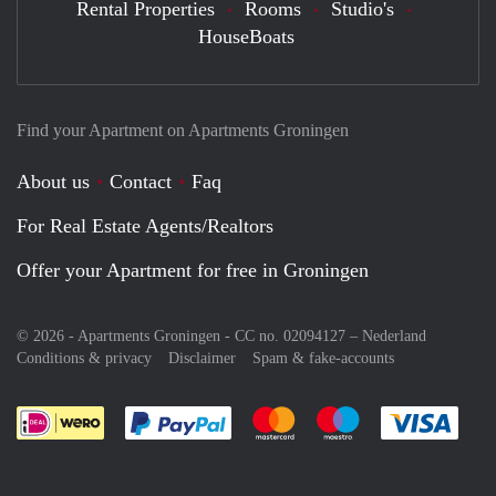
Rental Properties
Rooms
Studio's
HouseBoats
Find your Apartment on Apartments Groningen
About us
Contact
Faq
For Real Estate Agents/Realtors
Offer your Apartment for free in Groningen
© 2026 - Apartments Groningen - CC no. 02094127 –
Nederland
Conditions & privacy
Disclaimer
Spam & fake-accounts
Pay easily with :payment method
Pay easily with :payment meth
Pay easily with :pay
Pay e