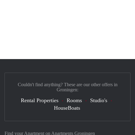
Couldn't find anything? These are our other offers in
Groningen:
Rental Properties
Rooms
Studio's
HouseBoats
Find your Apartment on Apartments Groningen