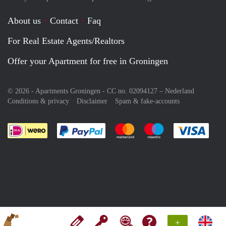
About us
Contact
Faq
For Real Estate Agents/Realtors
Offer your Apartment for free in Groningen
© 2026 - Apartments Groningen - CC no. 02094127 –
Nederland
Conditions & privacy
Disclaimer
Spam & fake-accounts
Pay easily with :payment method
Pay easily with :payment meth
Pay easily with :pay
Pay e
+