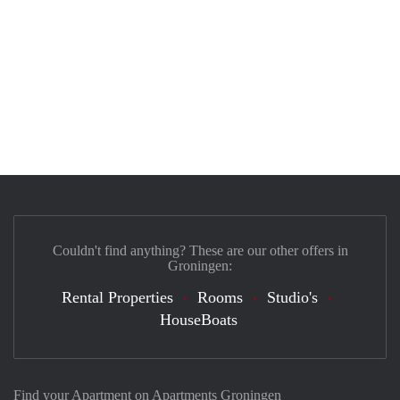
Couldn't find anything? These are our other offers in
Groningen:
Rental Properties
Rooms
Studio's
HouseBoats
Find your Apartment on Apartments Groningen