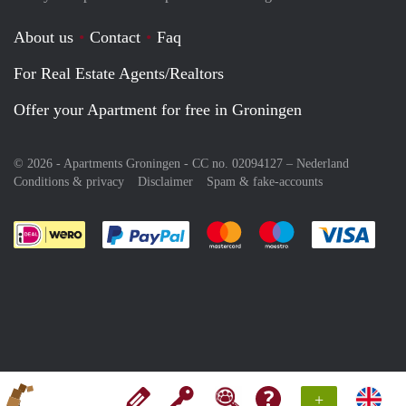
About us
Contact
Faq
For Real Estate Agents/Realtors
Offer your Apartment for free in Groningen
© 2026 - Apartments Groningen - CC no. 02094127 –
Nederland
Conditions & privacy
Disclaimer
Spam & fake-accounts
Pay easily with :payment method
Pay easily with :payment meth
Pay easily with :pay
Pay e
+