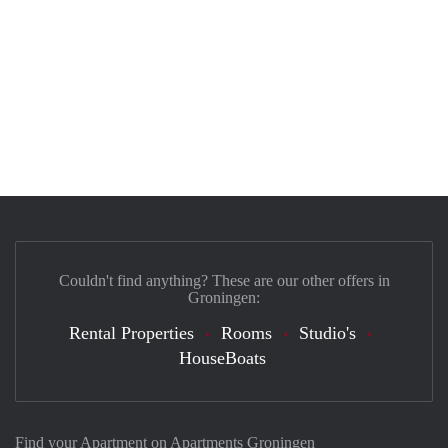
Couldn't find anything? These are our other offers in
Groningen:
Rental Properties
Rooms
Studio's
HouseBoats
Find your Apartment on Apartments Groningen