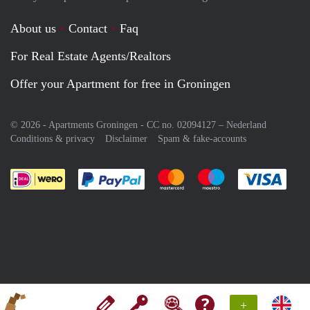
About us
Contact
Faq
For Real Estate Agents/Realtors
Offer your Apartment for free in Groningen
© 2026 - Apartments Groningen - CC no. 02094127 –
Nederland
Conditions & privacy
Disclaimer
Spam & fake-accounts
Pay easily with :payment method
Pay easily with :payment meth
Pay easily with :pay
Pay e
+