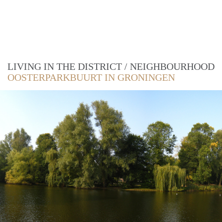
LIVING IN THE DISTRICT / NEIGHBOURHOOD
OOSTERPARKBUURT IN GRONINGEN