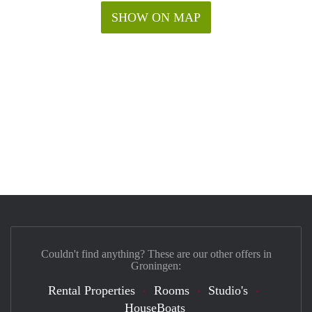
SHOW ON MAP
Couldn't find anything? These are our other offers in
Groningen:
Rental Properties
Rooms
Studio's
HouseBoats