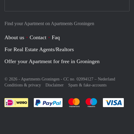
Find your Apartment on Apartments Groningen
About us
Contact
Faq
For Real Estate Agents/Realtors
Offer your Apartment for free in Groningen
© 2026 - Apartments Groningen - CC no. 02094127 –
Nederland
Conditions & privacy
Disclaimer
Spam & fake-accounts
Pay easily with :payment method
Pay easily with :payment meth
Pay easily with :pay
Pay e