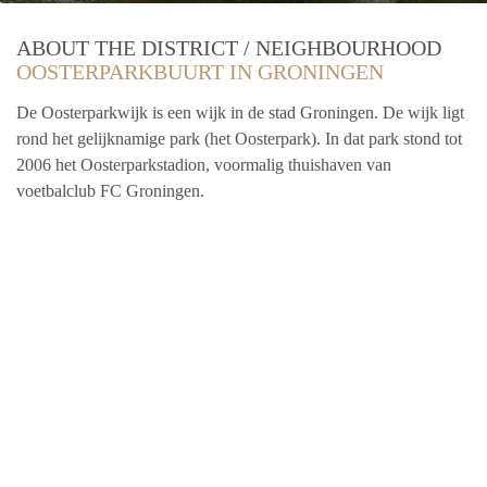
ABOUT THE DISTRICT / NEIGHBOURHOOD
OOSTERPARKBUURT IN GRONINGEN
De Oosterparkwijk is een wijk in de stad Groningen. De wijk ligt
rond het gelijknamige park (het Oosterpark). In dat park stond tot
2006 het Oosterparkstadion, voormalig thuishaven van
voetbalclub FC Groningen.