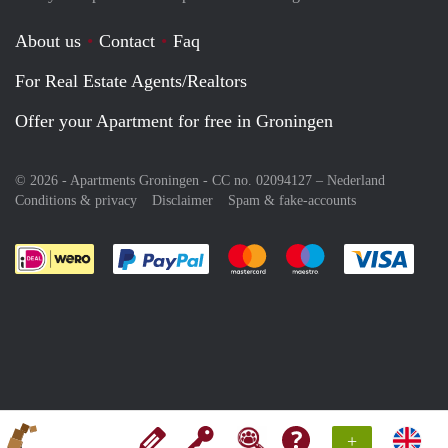
About us
Contact
Faq
For Real Estate Agents/Realtors
Offer your Apartment for free in Groningen
© 2026 - Apartments Groningen - CC no. 02094127 –
Nederland
Conditions & privacy
Disclaimer
Spam & fake-accounts
Pay easily with :payment method
Pay easily with :payment meth
Pay easily with :pay
Pay e
+