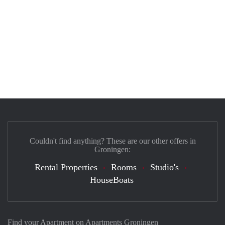
Couldn't find anything? These are our other offers in
Groningen:
Rental Properties
Rooms
Studio's
HouseBoats
Find your Apartment on Apartments Groningen