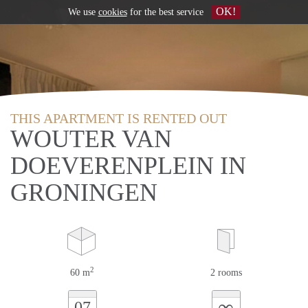
OK!
We use
cookies
for the best service
THIS APARTMENT IS RENTED OUT
WOUTER VAN
DOEVERENPLEIN IN
GRONINGEN
2
60 m
2 rooms
∞
07