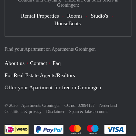
Groningen:
Rental Properties
Rooms
Studio's
HouseBoats
Find your Apartment on Apartments Groningen
About us
Contact
Faq
For Real Estate Agents/Realtors
Offer your Apartment for free in Groningen
© 2026 - Apartments Groningen - CC no. 02094127 –
Nederland
Conditions & privacy
Disclaimer
Spam & fake-accounts
Pay easily with :payment method
Pay easily with :payment meth
Pay easily with :pay
Pay e