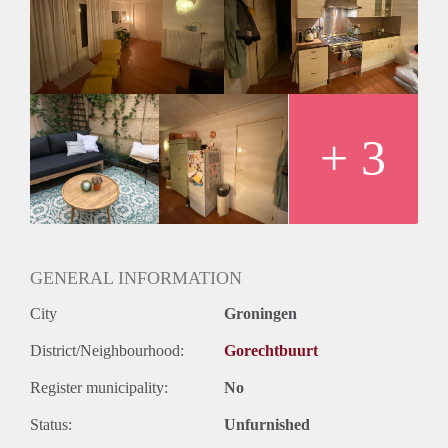
+ 3
GENERAL INFORMATION
City
Groningen
District/Neighbourhood:
Gorechtbuurt
Register municipality:
No
Status:
Unfurnished