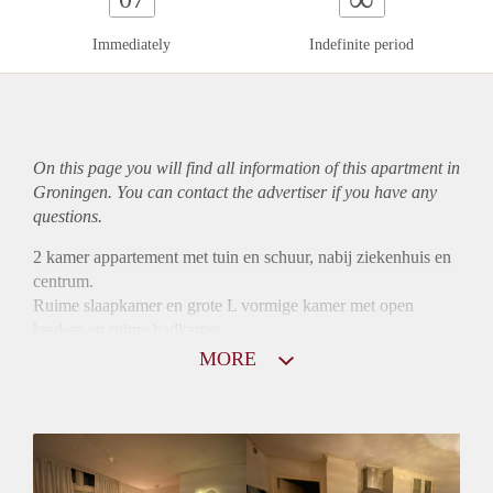
Immediately
Indefinite period
On this page you will find all information of this
apartment
in
Groningen. You can contact the advertiser if you have any
questions.
2 kamer appartement met tuin en schuur, nabij ziekenhuis en
centrum.
Ruime slaapkamer en grote L vormige kamer met open
keuken en ruime badkamer.
Tapijt en laminaat op de vloer
MORE