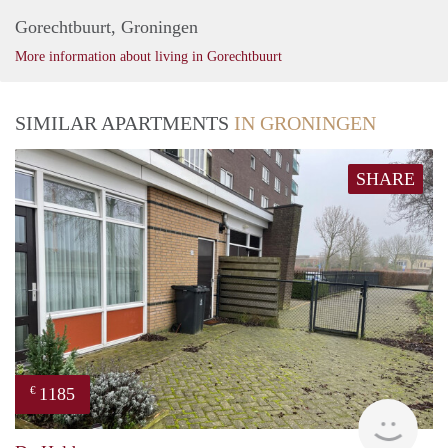
Gorechtbuurt, Groningen
More information about living in Gorechtbuurt
SIMILAR APARTMENTS
IN GRONINGEN
SHARE
1185
€
Grun