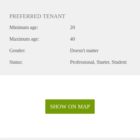
PREFERRED TENANT
Minimum age:
20
Maximum age:
40
Gender:
Doesn't matter
Status:
Professional
Starter
Student
SHOW ON MAP