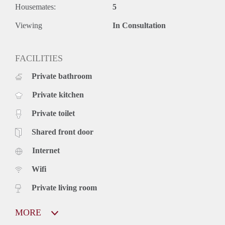
Housemates:
5
Viewing
In Consultation
FACILITIES
Private bathroom
Private kitchen
Private toilet
Shared front door
Internet
Wifi
Private living room
MORE