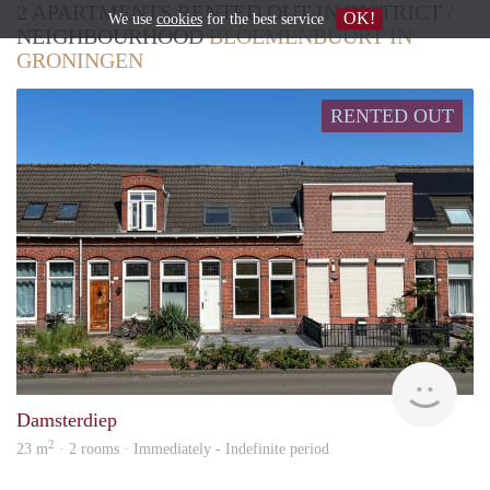
2 APARTMENTS RENTED OUT IN DISTRICT /
OK!
We use
cookies
for the best service
NEIGHBOURHOOD
BLOEMENBUURT IN
GRONINGEN
RENTED OUT
Grun
Damsterdiep
2
23 m
· 2 rooms · Immediately - Indefinite period