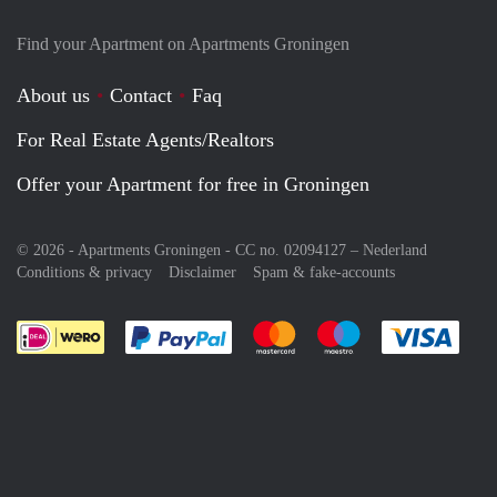
Find your Apartment on Apartments Groningen
About us
Contact
Faq
For Real Estate Agents/Realtors
Offer your Apartment for free in Groningen
© 2026 - Apartments Groningen - CC no. 02094127 –
Nederland
Conditions & privacy
Disclaimer
Spam & fake-accounts
Pay easily with :payment method
Pay easily with :payment meth
Pay easily with :pay
Pay e