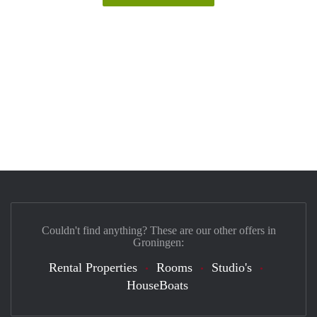
Couldn't find anything? These are our other offers in
Groningen:
Rental Properties
Rooms
Studio's
HouseBoats