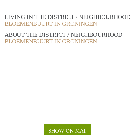
LIVING IN THE DISTRICT / NEIGHBOURHOOD
BLOEMENBUURT IN GRONINGEN
ABOUT THE DISTRICT / NEIGHBOURHOOD
BLOEMENBUURT IN GRONINGEN
SHOW ON MAP