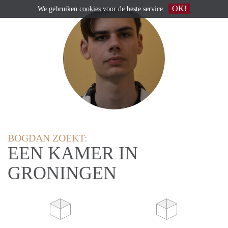
OK!
We gebruiken
cookies
voor de beste service
BOGDAN ZOEKT:
EEN KAMER IN
GRONINGEN