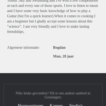
Tennis ,Sky and Swimming and I've won a few competitions
at each and every one of those sports. I love to listen to music
and I have some very basic knowledge of how to play a
Guitar (but I'm a quick learner).When it comes to cooking I
am a beginner but I gladly accept some lessons about this
"science". I am very friendly and I love to make lasting
friendships.
Algemene informatie:
Bogdan
Man, 28 jaar
Niks leuks gevonden? Dit is ons andere aanbod in
Groningen:
Huurwoningen
Kamers
Studio's