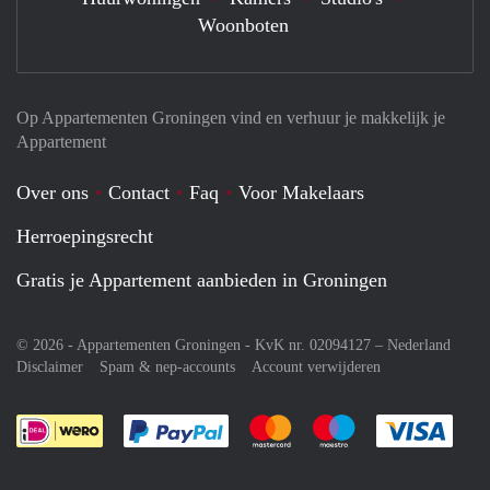
Woonboten
Op Appartementen Groningen vind en verhuur je makkelijk je
Appartement
Over ons
Contact
Faq
Voor Makelaars
Herroepingsrecht
Gratis je Appartement aanbieden in Groningen
© 2026 - Appartementen Groningen - KvK nr. 02094127 –
Nederland
Disclaimer
Spam & nep-accounts
Account verwijderen
Je rekent gemakkelijk af met Paypal
Je rekent gemakkelijk af met M
Je rekent gemakkelij
Je re