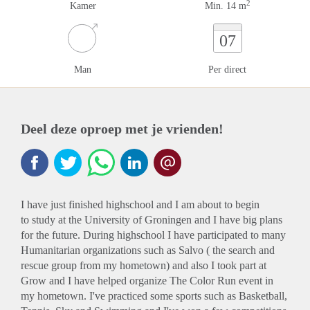
2
Kamer
Min. 14 m
07
Man
Per direct
Deel deze oproep met je vrienden!
I have just finished highschool and I am about to begin
to study at the University of Groningen and I have big plans
for the future. During highschool I have participated to many
Humanitarian organizations such as Salvo ( the search and
rescue group from my hometown) and also I took part at
Grow and I have helped organize The Color Run event in
my hometown. I've practiced some sports such as Basketball,